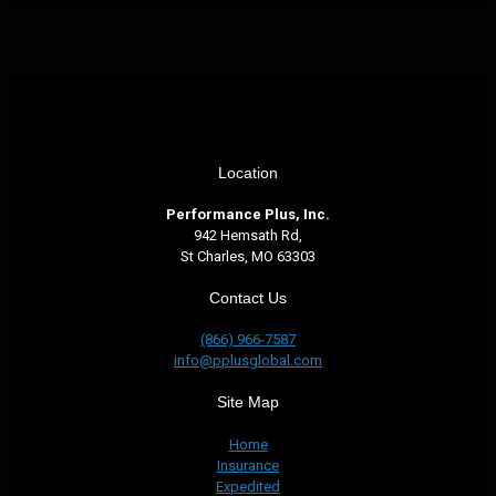
Location
Performance Plus, Inc.
942 Hemsath Rd,
St Charles, MO 63303
Contact Us
(866) 966-7587
info@pplusglobal.com
Site Map
Home
Insurance
Expedited