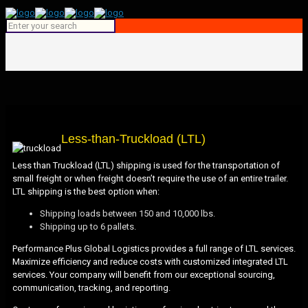
Less-than-Truckload (LTL)
Less than Truckload (LTL) shipping is used for the transportation of
small freight or when freight doesn’t require the use of an entire trailer.
LTL shipping is the best option when:
Shipping loads between 150 and 10,000 lbs.
Shipping up to 6 pallets.
Performance Plus Global Logistics provides a full range of LTL services.
Maximize efficiency and reduce costs with customized integrated LTL
services. Your company will benefit from our exceptional sourcing,
communication, tracking, and reporting.