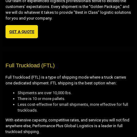
Our team of experienced logistics professionals strive to exceed the
customers' expectations. Every shipment is the "Golden Package," and
we will do whatever it takes to provide "Best in Class" logistic solutions
for you and your company.
GET A QUOTE
Full Truckload (FTL)
Full Truckload (FTL) is a type of shipping mode where a truck carries
one dedicated shipment. FTL shipping is the best option when:
Shipments are over 10,000 lbs.
There is 10 or more pallets.
Less cost-effective for small shipments, more effective for full
truckloads.
With extensive capacity, competitive rates, and service you will not find
anywhere else, Performance Plus Global Logistics is a leader in full
truckload shipping.