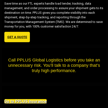
Save time as our FTL experts handle load tender, tracking, data
management, and order processing to assure your shipment gets to its
destination on time. PPLUS gives you complete visibility into each
shipment, step-by-step tracking, and reporting through the
Transportation Management System (TMS). We are determined to save
money for you, with 100% customer satisfaction 24/7.
GET A QUOTE
Call PPLUS Global Logistics before you take an
unnecessary risk. You’ll talk to a company that’s
truly high performance.
Go to PPLUS Insurance